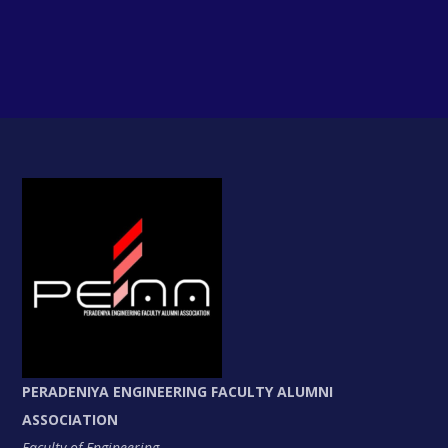
PERADENIYA ENGINEERING FACULTY ALUMNI
ASSOCIATION
Faculty of Engineering,