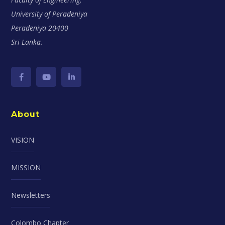
University of Peradeniya
Peradeniya 20400
Sri Lanka.
About
VISION
MISSION
Newsletters
Colombo Chapter