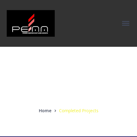
Completed
Projects
Home
Completed Projects