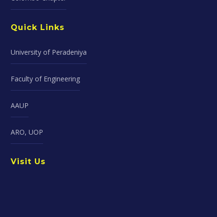
Quick Links
University of Peradeniya
Faculty of Engineering
AAUP
ARO, UOP
Visit Us