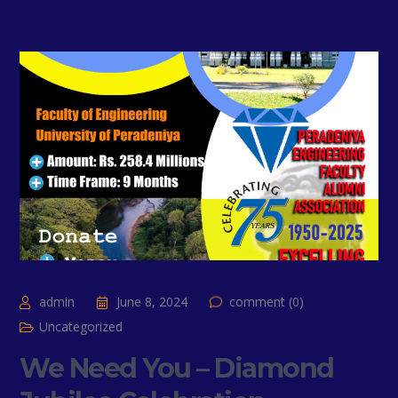
admin
June 8, 2024
comment (0)
Uncategorized
We Need You – Diamond