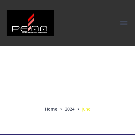
Monthly Archives:
June 2024
Home
2024
June