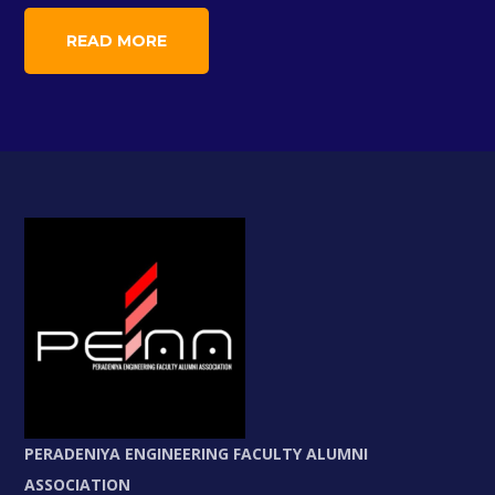
READ MORE
PERADENIYA ENGINEERING FACULTY ALUMNI
ASSOCIATION