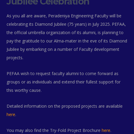
Jubilee Celebration
As you all are aware, Peradeniya Engineering Faculty will be
celebrating its Diamond Jubilee (75 years) in July 2025. PEFAA,
the official umbrella organization of its alumni, is planning to
pay the gratitude to our Alma-mater in the eve of its Diamond
Jubilee by embarking on a number of Faculty development
projects.
PEFAA wish to request faculty alumni to come forward as
groups or as individuals and extend their fullest support for
this worthy cause.
Detailed information on the proposed projects are available
here
.
You may also find the Try-Fold Project Brochure
here
.