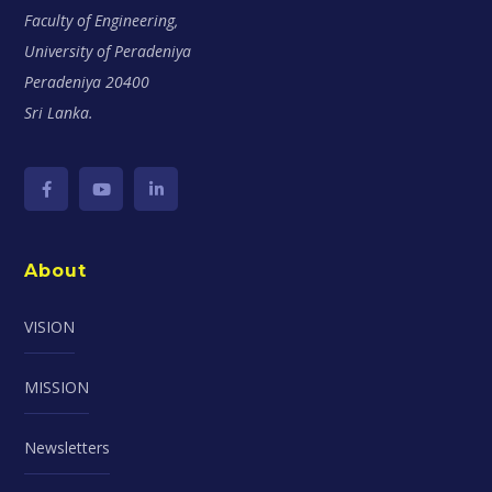
Faculty of Engineering,
University of Peradeniya
Peradeniya 20400
Sri Lanka.
About
VISION
MISSION
Newsletters