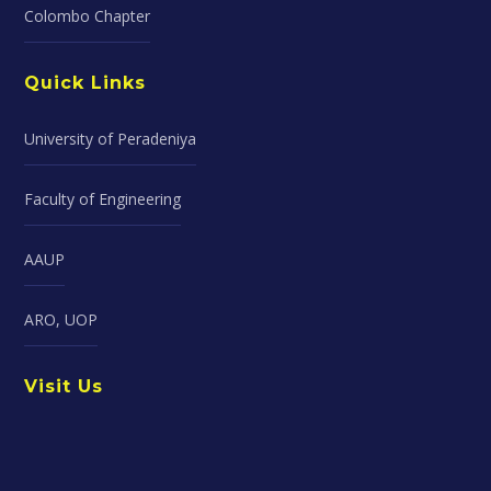
Colombo Chapter
Quick Links
University of Peradeniya
Faculty of Engineering
AAUP
ARO, UOP
Visit Us