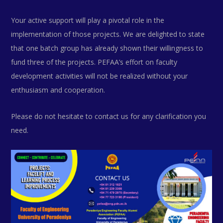
Your active support will play a pivotal role in the
implementation of those projects. We are delighted to state
that one batch group has already shown their willingness to
fund three of the projects. PEFAA’s effort on faculty
development activities will not be realized without your
enthusiasm and cooperation.
Please do not hesitate to contact us for any clarification you
need.