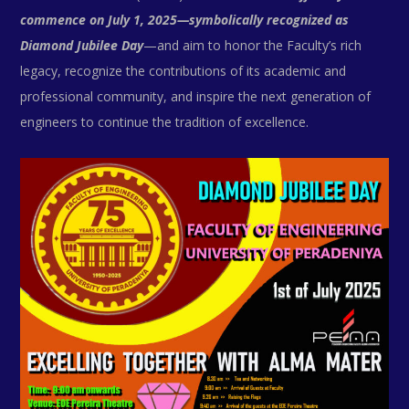
commence on July 1, 2025—symbolically recognized as
Diamond Jubilee Day
—and aim to honor the Faculty’s rich
legacy, recognize the contributions of its academic and
professional community, and inspire the next generation of
engineers to continue the tradition of excellence.