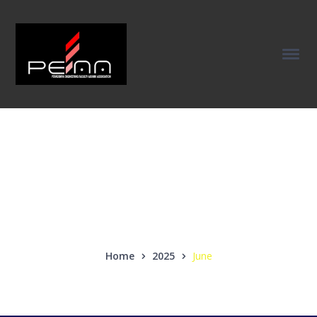
Monthly Archives:
June 2025
Home
2025
June