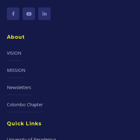
About
VISION
MISSION
Newsletters
Colombo Chapter
Quick Links
University of Peradeniya