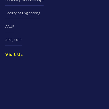
Faculty of Engineering
AAUP
ARO, UOP
Visit Us