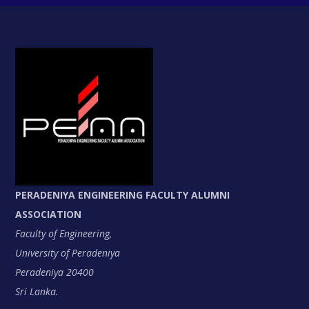
PERADENIYA ENGINEERING FACULTY ALUMNI
ASSOCIATION
Faculty of Engineering,
University of Peradeniya
Peradeniya 20400
Sri Lanka.