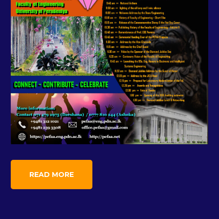
READ MORE