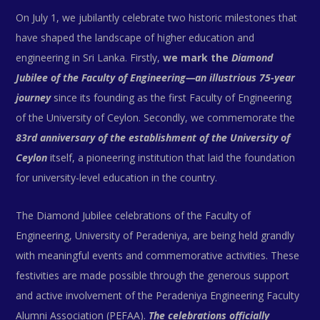
On July 1, we jubilantly celebrate two historic milestones that
have shaped the landscape of higher education and
engineering in Sri Lanka. Firstly,
we mark the
Diamond
Jubilee of the Faculty of Engineering—an illustrious 75-year
journey
since its founding as the first Faculty of Engineering
of the University of Ceylon. Secondly, we commemorate the
83rd anniversary of the establishment of the University of
Ceylon
itself, a pioneering institution that laid the foundation
for university-level education in the country.
The Diamond Jubilee celebrations of the Faculty of
Engineering, University of Peradeniya, are being held grandly
with meaningful events and commemorative activities. These
festivities are made possible through the generous support
and active involvement of the Peradeniya Engineering Faculty
Alumni Association (PEFAA).
The celebrations officially