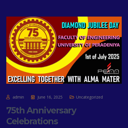
admin
June 16, 2025
Uncategorized
75th Anniversary
Celebrations