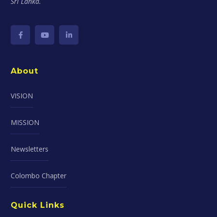
Sri Lanka.
About
VISION
MISSION
Newsletters
Colombo Chapter
Quick Links