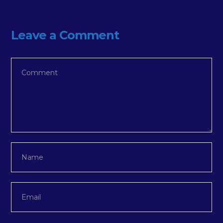
Leave a Comment