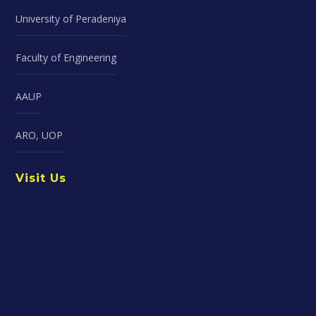
University of Peradeniya
Faculty of Engineering
AAUP
ARO, UOP
Visit Us