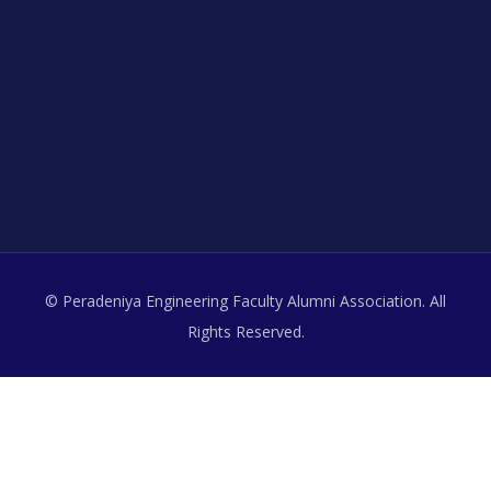
© Peradeniya Engineering Faculty Alumni Association. All
Rights Reserved.