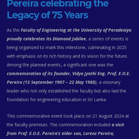
Pereira celebrating the
Legacy of 75 Years
As the
Faculty of Engineering at the University of Peradeniya
proudly celebrates its Diamond Jubilee
, a series of events is
being organized to mark this milestone, culminating in 2025
with emphasis on its rich history and its vision for the future.
Among the planned events, a significant one was the
commemoration of its founder, Vidya Jyothi Eng. Prof. E.O.E.
Pereira (13 September 1907 – 22 May 1988)
, a visionary
leader who not only established the faculty but also laid the
foundation for engineering education in Sri Lanka.
This commemorative event took place on 21 August 2024 at
the faculty premises. The commemoration included
a visit
from Prof. E.O.E. Pereira’s elder son, Lorenz Pereira,