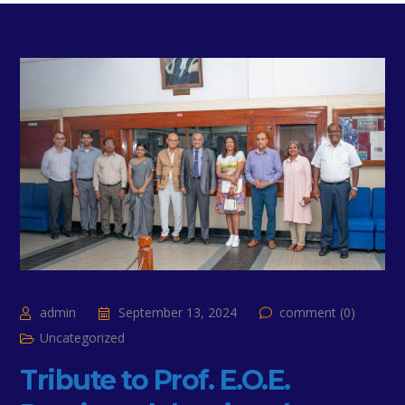
admin
September 13, 2024
comment (0)
Uncategorized
Tribute to Prof. E.O.E.