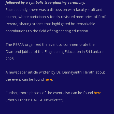
followed by a symbolic tree-planting ceremony.
Subsequently, there was a discussion with faculty staff and
alumni, where participants fondly revisited memories of Prof.
Pereira, sharing stories that highlighted his remarkable
contributions to the field of engineering education.
The PEFAA organized the event to commemorate the
Diamond Jubilee of the Engineering Education in Sri Lanka in
2025.
A newspaper article written by Dr. Damayanthi Herath about
the event can be found
here
.
Further, more photos of the event also can be found
here
(Photo Credits: GAUGE Newsletter).