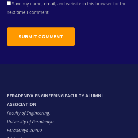
Save my name, email, and website in this browser for the
next time I comment.
PERADENIYA ENGINEERING FACULTY ALUMNI
ASSOCIATION
Faculty of Engineering,
University of Peradeniya
Peradeniya 20400