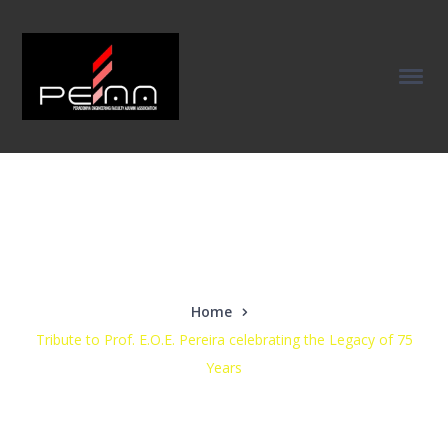
Our News
Home
Tribute to Prof. E.O.E. Pereira celebrating the Legacy of 75
Years