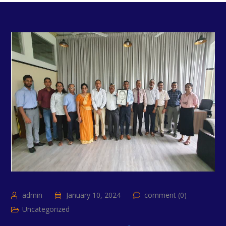
admin
January 10, 2024
comment (0)
Uncategorized