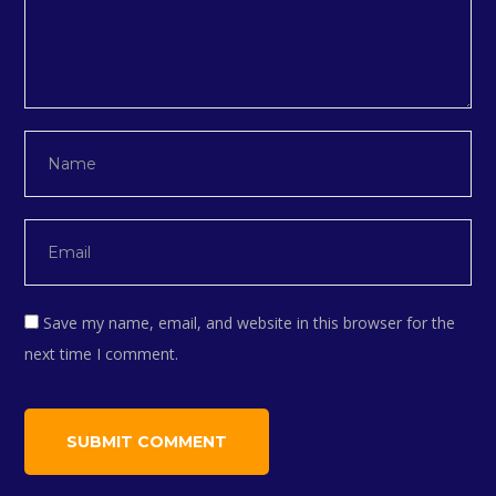
Save my name, email, and website in this browser for the
next time I comment.