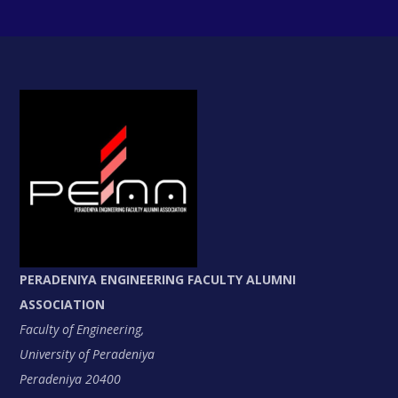
PERADENIYA ENGINEERING FACULTY ALUMNI
ASSOCIATION
Faculty of Engineering,
University of Peradeniya
Peradeniya 20400