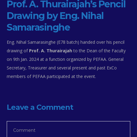
Prof. A. Thurairajah’s Pencil
Drawing by Eng. Nihal
Samarasinghe
Eng. Nihal Samarasinghe (E78 batch) handed over his pencil
drawing of
Prof. A. Thurairajah
to the Dean of the Faculty
on 9th Jan. 2024 at a function organized by PEFAA. General
Secretary, Treasurer and several present and past ExCo
members of PEFAA participated at the event.
Leave a Comment