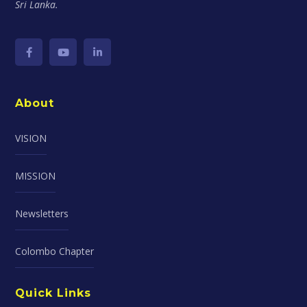
Sri Lanka.
About
VISION
MISSION
Newsletters
Colombo Chapter
Quick Links