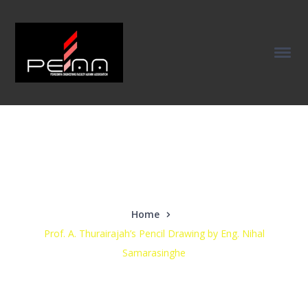
Our News
Home
Prof. A. Thurairajah’s Pencil Drawing by Eng. Nihal
Samarasinghe