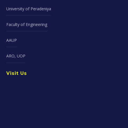
University of Peradeniya
Faculty of Engineering
AAUP
ARO, UOP
Visit Us