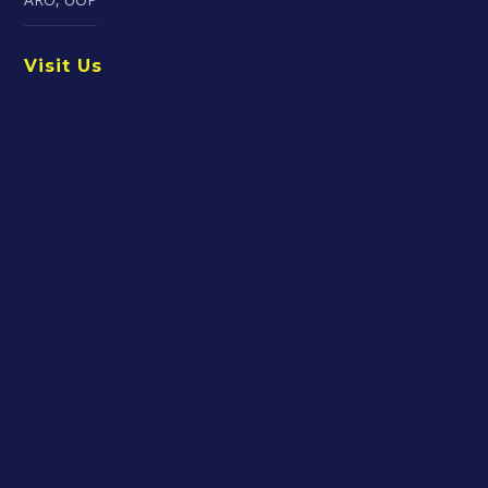
Visit Us