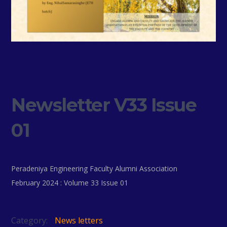
Newsletter V33 Issue
01
Peradeniya Engineering Faculty Alumni Association
February 2024 : Volume 33 Issue 01
Category:
News letters