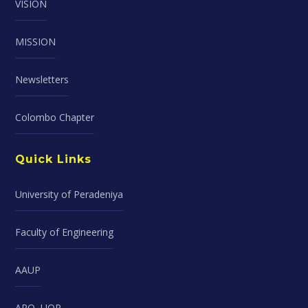
VISION
MISSION
Newsletters
Colombo Chapter
Quick Links
University of Peradeniya
Faculty of Engineering
AAUP
ARO, UOP