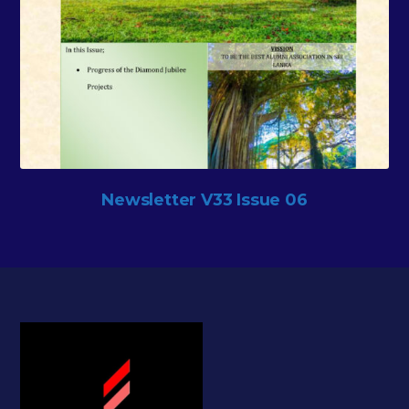
Newsletter V33 Issue 06