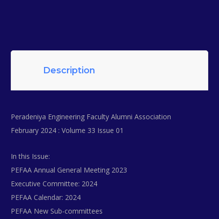
Description
Peradeniya Engineering Faculty Alumni Association
February 2024 : Volume 33 Issue 01
In this Issue:
PEFAA Annual General Meeting 2023
Executive Committee: 2024
PEFAA Calendar: 2024
PEFAA New Sub-committees