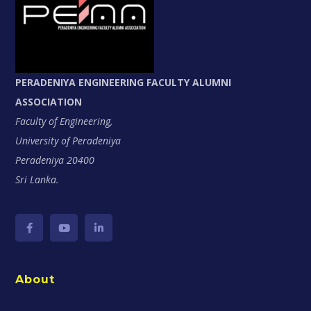
PERADENIYA ENGINEERING FACULTY ALUMNI
ASSOCIATION
Faculty of Engineering,
University of Peradeniya
Peradeniya 20400
Sri Lanka.
About