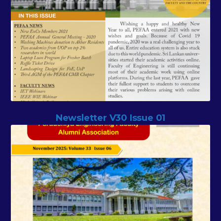
Newsletter V30 Issue 01