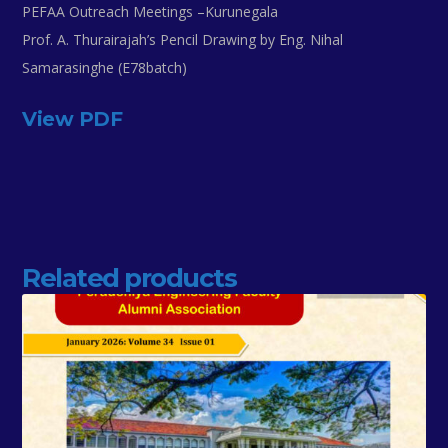
PEFAA Outreach Meetings –Kurunegala
Prof. A. Thurairajah’s Pencil Drawing by Eng. Nihal
Samarasinghe (E78batch)
View PDF
Related products