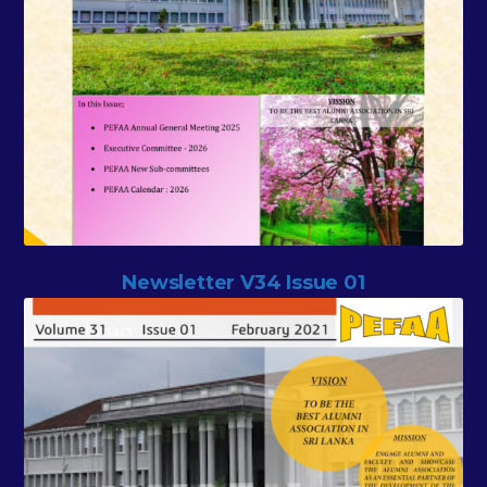
Newsletter V34 Issue 01