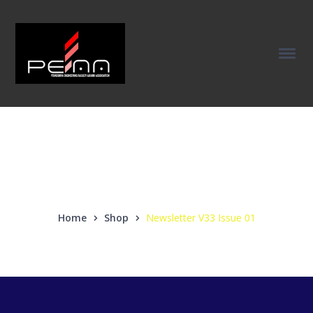
Our Products
Home
Shop
Newsletter V33 Issue 01