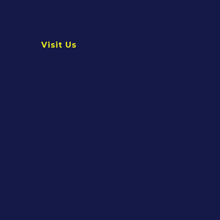
Visit Us