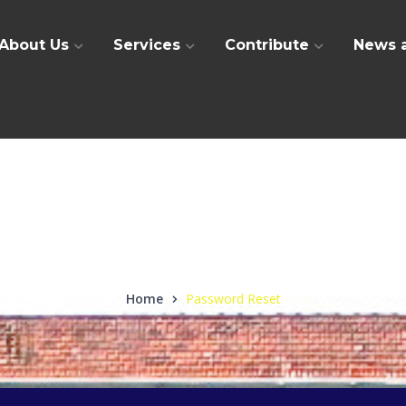
About Us
Services
Contribute
News 
Password Reset
Home
Password Reset