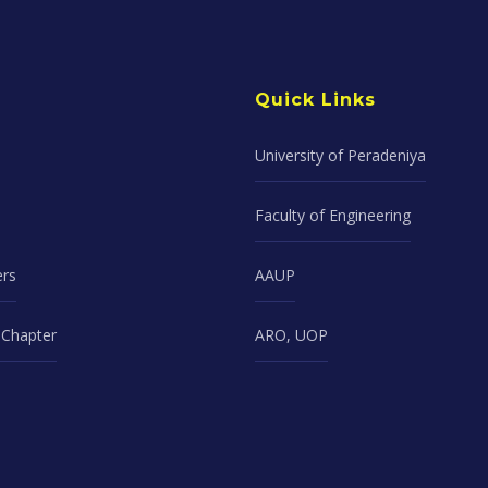
Quick Links
University of Peradeniya
Faculty of Engineering
ers
AAUP
Chapter
ARO, UOP