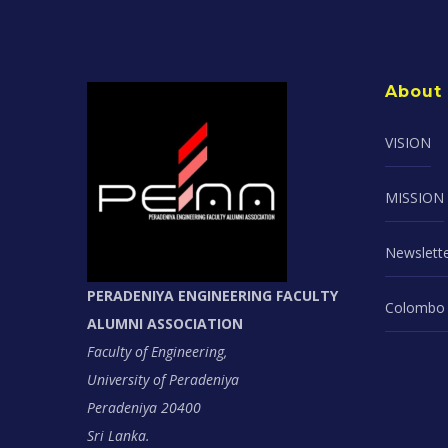
About
VISION
MISSION
Newslett
PERADENIYA ENGINEERING FACULTY
Colombo 
ALUMNI ASSOCIATION
Faculty of Engineering,
University of Peradeniya
Peradeniya 20400
Sri Lanka.