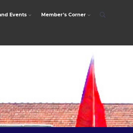
and Events
Member’s Corner