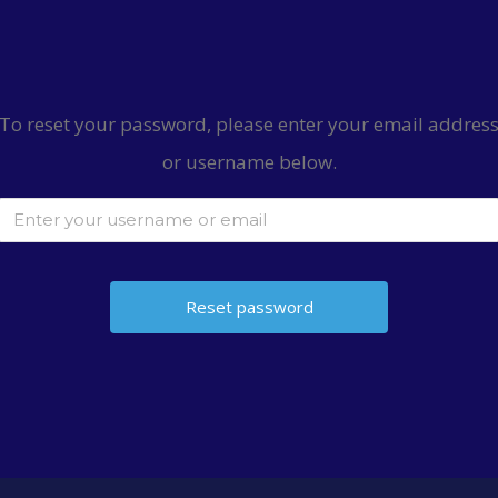
To reset your password, please enter your email addres
or username below.